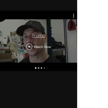
Promo
Watch Now