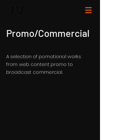
Promo/Commercial
A selection of
pomotional works
from web content promo to
broadcast
commercial.