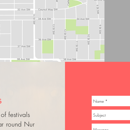
s
of festivals
ear round Nur