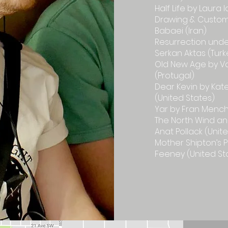
Half Life by Laura
Drawing & Customs
Babaei (Iran)
Resurrection und
Serkan Aktas (Turk
Old New Age by V
(Protugal)
Dear Kevin by Kat
(United States)
Yar by Fran Menc
The North Wind an
Anat Pollack (Unit
Mother Shipton’s 
Feeney (United St