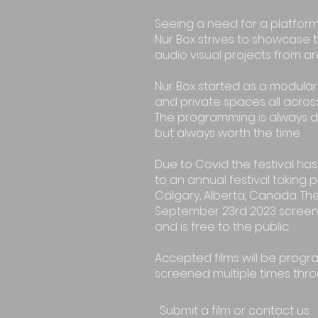
Seeing a need for a platform
Nur Box strives to showcase t
audio visual projects from a
Nur Box started as a modular 
and private spaces all across
The programming is always 
but always worth the time.
Due to Covid the festival h
to an annual festival taking 
Calgary, Alberta, Canada. The
September 23rd 2023 screeni
and is free to the public.
Accepted films will be prog
screened multiple times thro
Submit a film or contact us