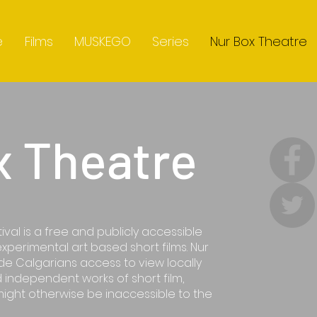
e
Films
MUSKEGO
Series
Nur Box Theatre
x Theatre
ival is a free and publicly accessible
experimental art based short films. Nur
ide Calgarians access to view locally
 independent works of short film,
might otherwise be inaccessible to the