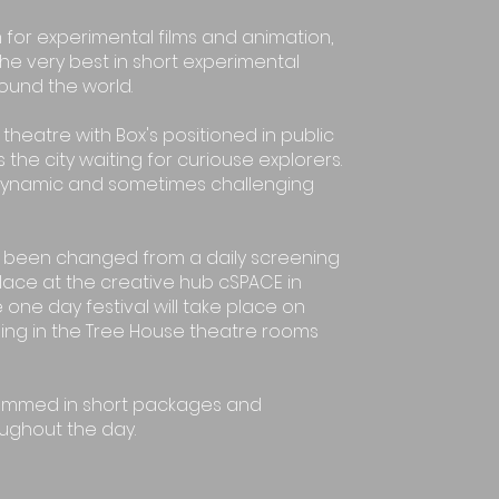
 for experimental films and animation,
he very best in short experimental
round the world.
theatre with Box's positioned in public
 the city waiting for curiouse explorers.
dynamic and sometimes challenging
as been changed from a daily screening
place at the creative hub cSPACE in
 one day festival will take place on
ng in the Tree House theatre rooms
rammed in short packages and
ughout the day.