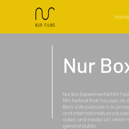
Hom
About
Nur Bo
Nur Box Experimental Film Fest
film festival that focuses on 
Box’s sole purpose is to prov
and internationally produced
video, and media art, which 
general public.