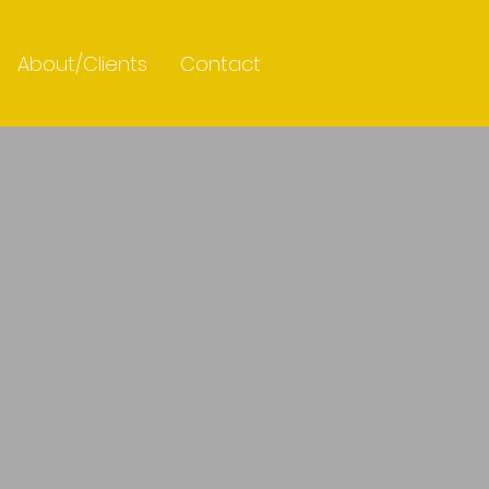
About/Clients
Contact