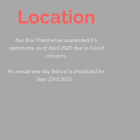
Location
Nur Box Theatre has suspended it's
operations as of April 2020 due to Covid
concerns.
An annual one day festival is shceduled for
Sept 23rd 2023.