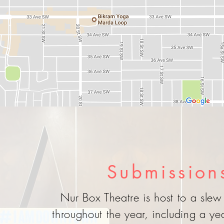
Submission
Nur Box Theatre is host to a slew 
throughout the year, including a y