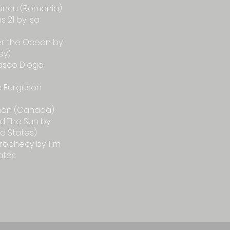
 Iancu (Romania)
 21 by Isa
er the Ocean by
ey)
asco Diogo
e Furguson
hon (Canada)
d The Sun by
ed States)
Prophecy by Tim
ates