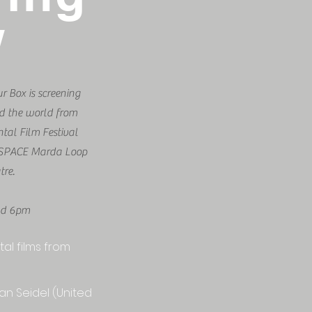
w
 Box is screening
nd the world from
tal Film Festival
t cSPACE Marda Loop
tre.
nd 6pm
al films from
an Seidel (United