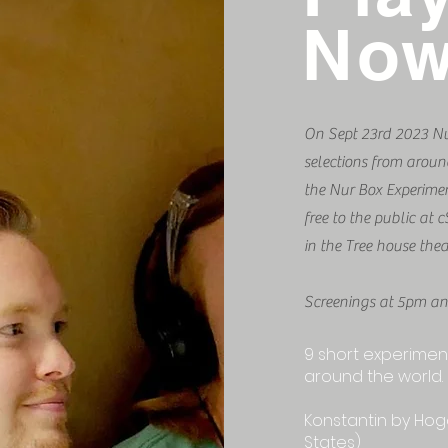
No
On Sept 23rd 2023 Nur
selections from arou
the Nur Box Experimen
free to the public a
in the Tree house thea
Screenings at 5pm a
9 short experiment
around the world.
Konstantin by Hog
States)