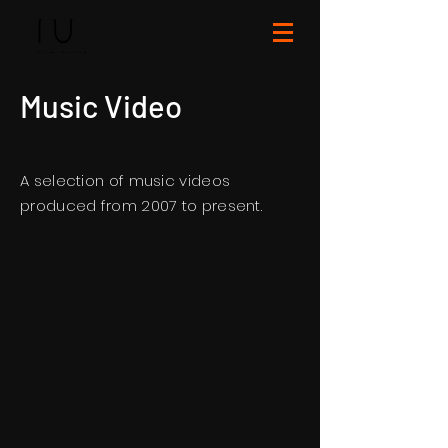
Music Video
A selection of music videos
produced from 2007 to present.