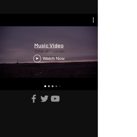
Music Video
Watch Now